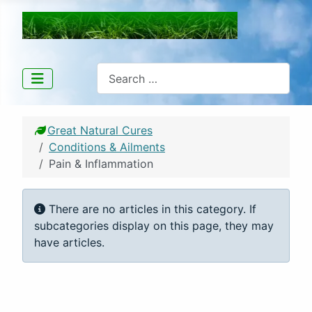
Great Natural Cures
Search
Great Natural Cures
Conditions & Ailments
Pain & Inflammation
Info
There are no articles in this category. If
subcategories display on this page, they may
have articles.