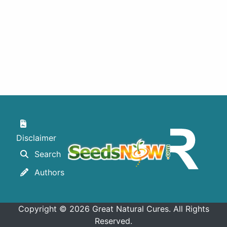
Des
Disclaimer
Search
Authors
Copyright © 2026 Great Natural Cures. All Rights
Reserved.